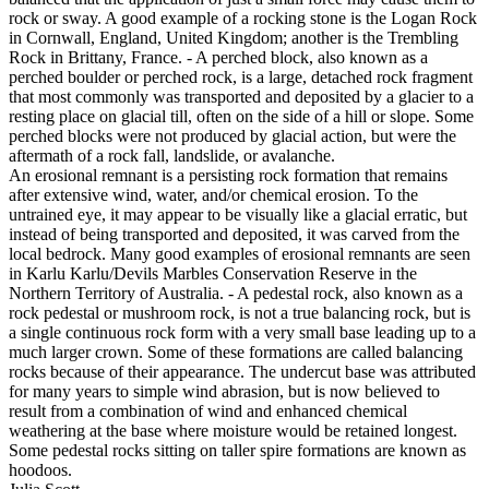
rock or sway. A good example of a rocking stone is the Logan Rock
in Cornwall, England, United Kingdom; another is the Trembling
Rock in Brittany, France. - A perched block, also known as a
perched boulder or perched rock, is a large, detached rock fragment
that most commonly was transported and deposited by a glacier to a
resting place on glacial till, often on the side of a hill or slope. Some
perched blocks were not produced by glacial action, but were the
aftermath of a rock fall, landslide, or avalanche.
An erosional remnant is a persisting rock formation that remains
after extensive wind, water, and/or chemical erosion. To the
untrained eye, it may appear to be visually like a glacial erratic, but
instead of being transported and deposited, it was carved from the
local bedrock. Many good examples of erosional remnants are seen
in Karlu Karlu/Devils Marbles Conservation Reserve in the
Northern Territory of Australia. - A pedestal rock, also known as a
rock pedestal or mushroom rock, is not a true balancing rock, but is
a single continuous rock form with a very small base leading up to a
much larger crown. Some of these formations are called balancing
rocks because of their appearance. The undercut base was attributed
for many years to simple wind abrasion, but is now believed to
result from a combination of wind and enhanced chemical
weathering at the base where moisture would be retained longest.
Some pedestal rocks sitting on taller spire formations are known as
hoodoos.