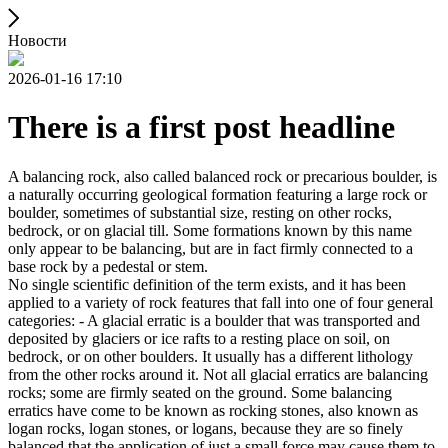
Новости
2026-01-16 17:10
There is a first post headline
A balancing rock, also called balanced rock or precarious boulder, is
a naturally occurring geological formation featuring a large rock or
boulder, sometimes of substantial size, resting on other rocks,
bedrock, or on glacial till. Some formations known by this name
only appear to be balancing, but are in fact firmly connected to a
base rock by a pedestal or stem.
No single scientific definition of the term exists, and it has been
applied to a variety of rock features that fall into one of four general
categories: - A glacial erratic is a boulder that was transported and
deposited by glaciers or ice rafts to a resting place on soil, on
bedrock, or on other boulders. It usually has a different lithology
from the other rocks around it. Not all glacial erratics are balancing
rocks; some are firmly seated on the ground. Some balancing
erratics have come to be known as rocking stones, also known as
logan rocks, logan stones, or logans, because they are so finely
balanced that the application of just a small force may cause them to